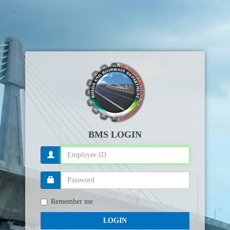
BMS LOGIN
Remember me
LOGIN