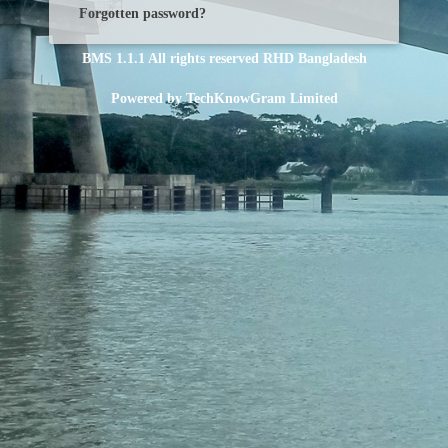
Forgotten password?
BMS 1.1.1
All rights reserved
RHD Bangladesh
Powered by
TechKnowGram Limited